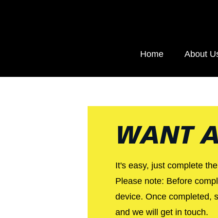
Home
About U
WANT A
It's easy, just complete th
Please note: Before comple
device. Once completed, se
and we will get in touch.