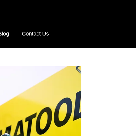
Blog
Contact Us