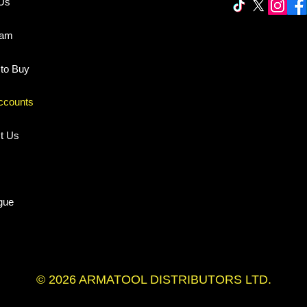
Us
eam
to Buy
ccounts
t Us
gue
© 2026 ARMATOOL DISTRIBUTORS LTD.