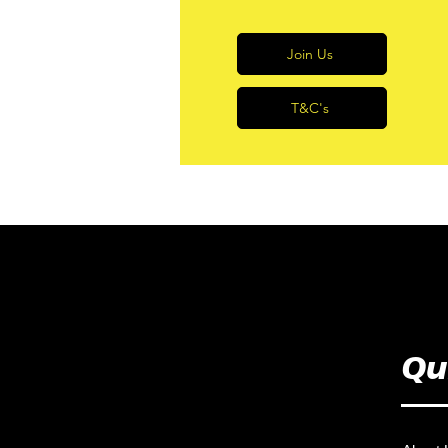
Join Us
T&C's
Qu