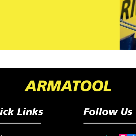
ick Links
Follow Us