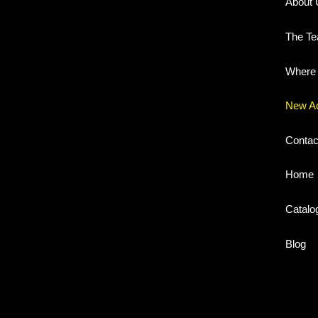
About 
The T
Where 
New A
Contac
Home
Catalo
Blog