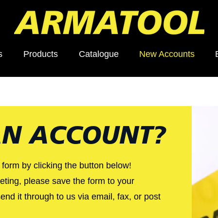
s
Products
Catalogue
New Accounts
N ACCOUNT?
e form by clicking the button below!
ting, please save the form to your
nd it through to us via email, fax, or post