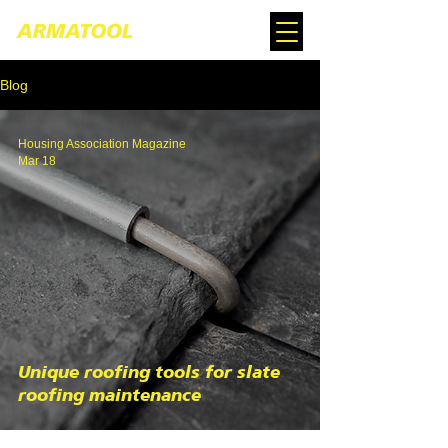
Blog
Housing Association Magazine
Mar 18
Unique roofing tools for slate
roofing maintenance