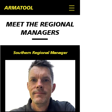
MEET THE REGIONAL
MANAGERS
Southern Regional Manager