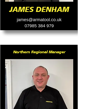
JAMES DENHAM
james@armatool.co.uk
07985 384 979
Northern Regional Manager