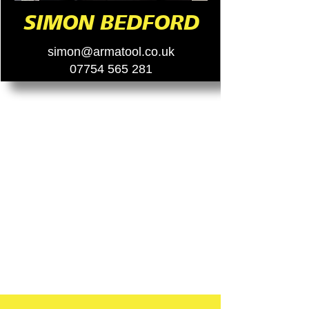
SIMON BEDFORD
simon@armatool.co.uk
07754 565 281