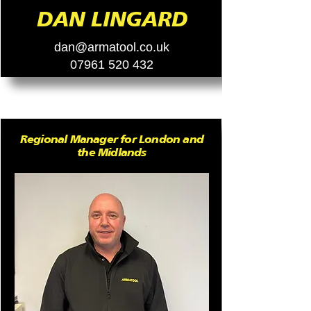
DAN LINGARD
dan@armatool.co.uk
07961 520 432
Regional Manager for London and
the Midlands