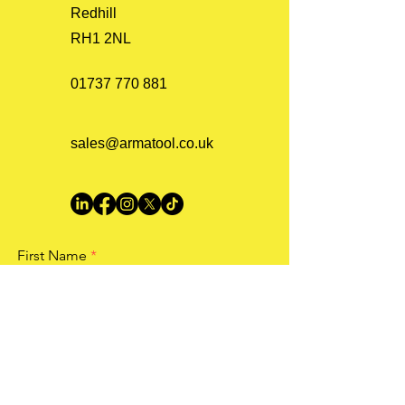
Redhill
RH1 2NL
01737 770 881
sales@armatool.co.uk
First Name
Last Name
Email