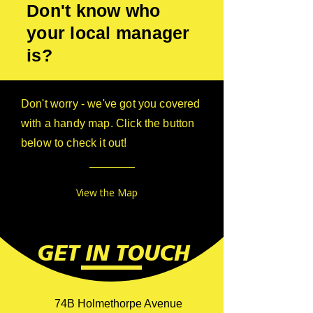
Don't know who
your local manager
is?
Don't worry - we've got you covered
with a handy map. Click the button
below to check it out!
View the Map
GET IN TOUCH
74B Holmethorpe Avenue