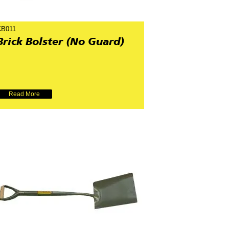
CB011
Brick Bolster (No Guard)
Read More