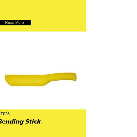
Read More
RT028
Bending Stick