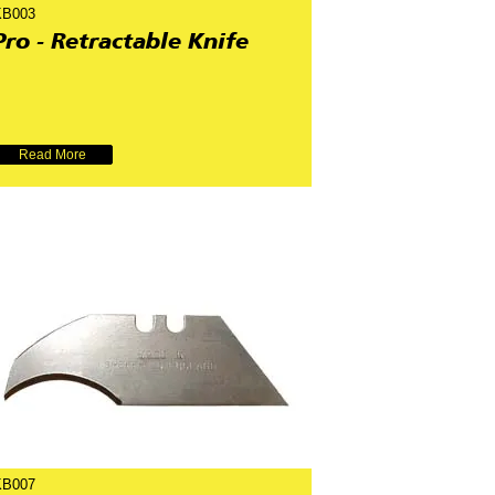
KB003
Pro - Retractable Knife
Read More
KB007