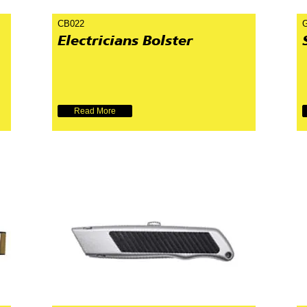
CB022
Electricians Bolster
Read More