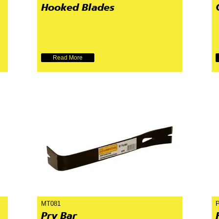
Hooked Blades
Read More
MT081
Pry Bar