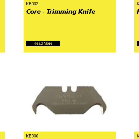
KB002
Core - Trimming Knife
Read More
KB006