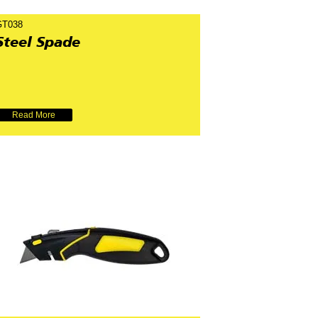
GT038
Steel Spade
Read More