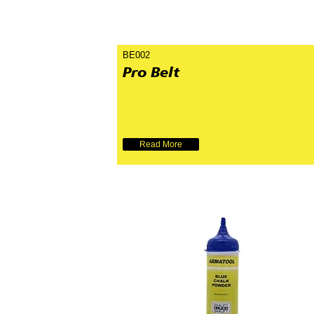
BE002
Pro Belt
Read More