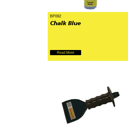
BP092
Chalk Blue
Read More