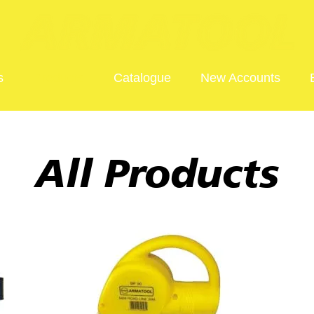
s
Products
Catalogue
New Accounts
All Products