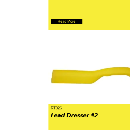
Read More
RT026
Lead Dresser #2