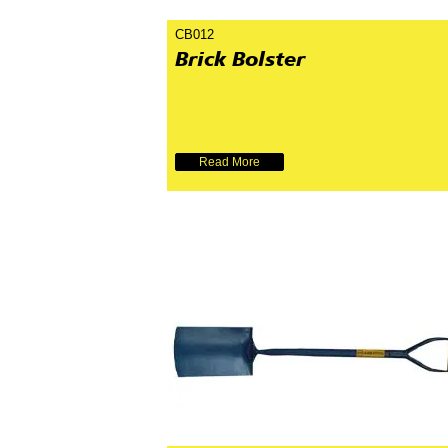
CB012
Brick Bolster
Read More