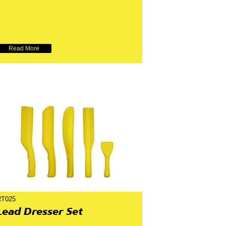
Read More
RT025
Lead Dresser Set