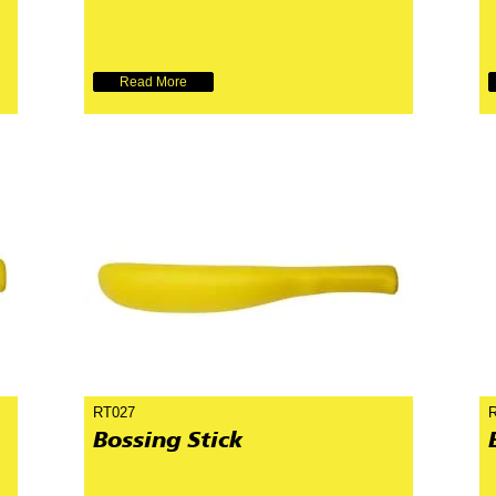
Read More
RT027
Bossing Stick