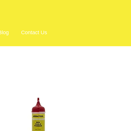
Blog
Contact Us