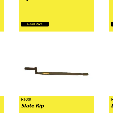
Read More
RT008
Slate Rip