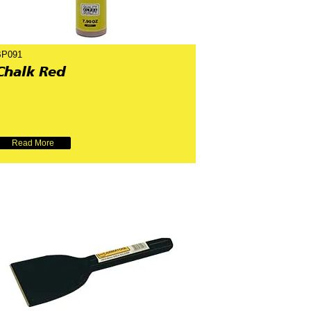
BP091
Chalk Red
Read More