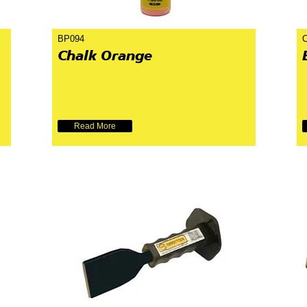
BP094
Chalk Orange
Read More