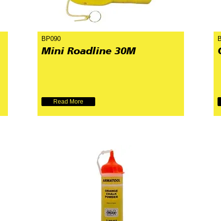
BP090
Mini Roadline 30M
Read More