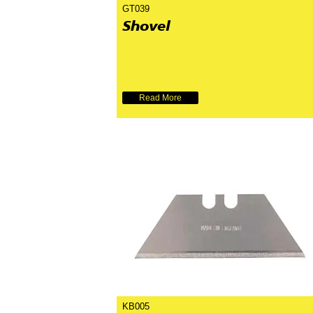
GT039
Shovel
Read More
KB005