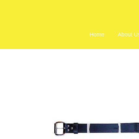
Home
About U