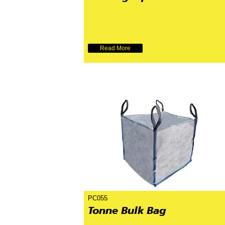
Read More
PC055
Tonne Bulk Bag