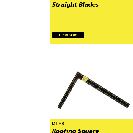
Straight Blades
Read More
MT048
Roofing Square