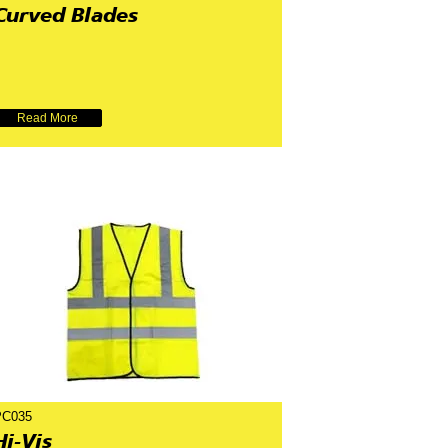
Curved Blades
Read More
PC035
Hi-Vis