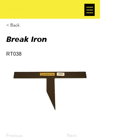
< Back
Break Iron
RT038
Previous
Next