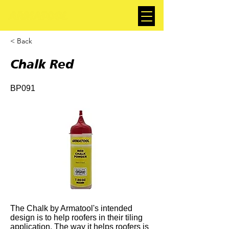
< Back
Chalk Red
BP091
The Chalk by Armatool's intended
design is to help roofers in their tiling
application. The way it helps roofers is