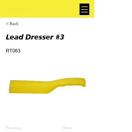
< Back
Lead Dresser #3
RT063
Previous
Next