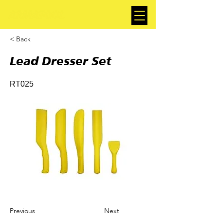
< Back
Lead Dresser Set
RT025
Previous
Next