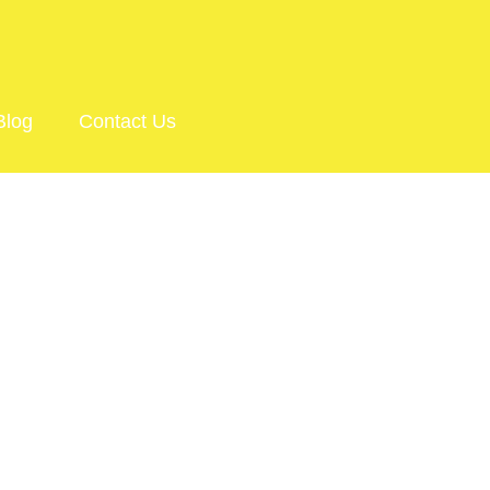
Blog
Contact Us