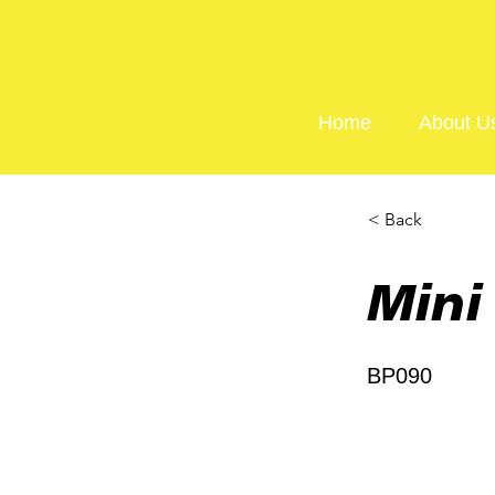
Home
About U
< Back
Mini
BP090