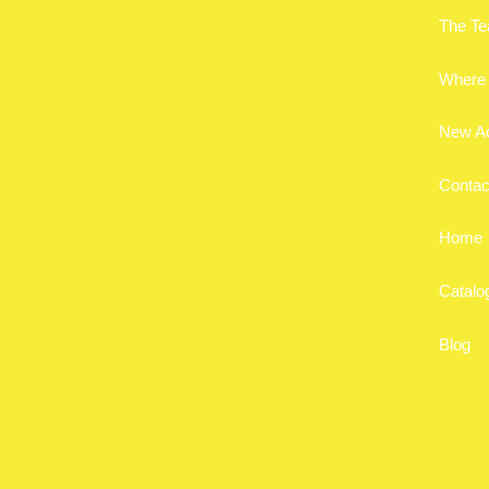
The T
Where 
New A
Contac
Home
Catalo
Blog