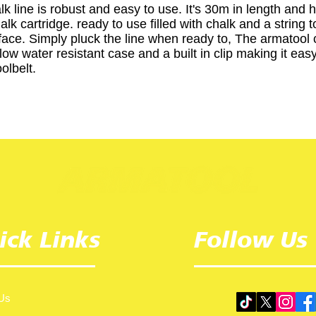
lk line is robust and easy to use. It's 30m in length and 
lk cartridge. ready to use filled with chalk and a string 
face. Simply pluck the line when ready to, The armatool c
ow water resistant case and a built in clip making it easy
olbelt.
ick Links
Follow Us
Us