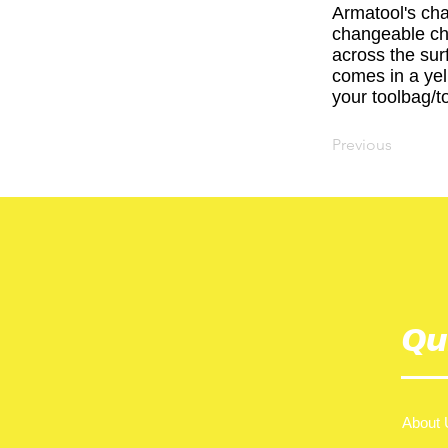
Armatool's cha
changeable cha
across the sur
comes in a yell
your toolbag/to
Previous
Qu
About 