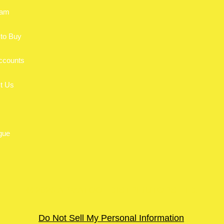
eam
to Buy
ccounts
t Us
gue
© 2026 ARMATOOL DISTRIBUTORS LTD.
Do Not Sell My Personal Information