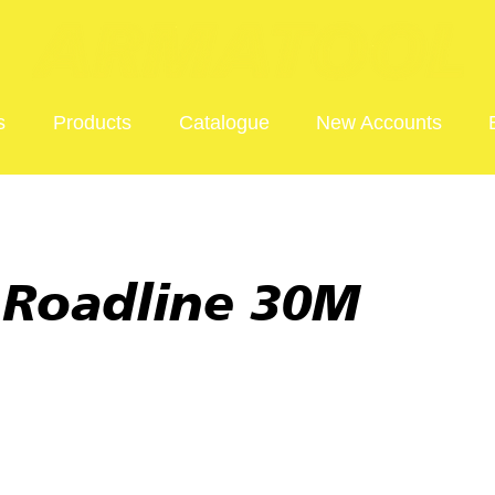
s
Products
Catalogue
New Accounts
 Roadline 30M