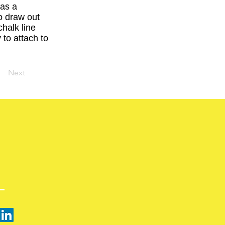
has a
to draw out
halk line
 to attach to
Next