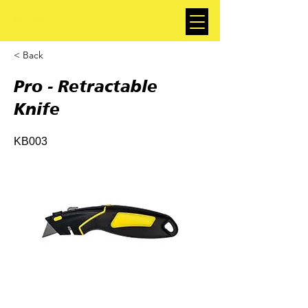
< Back
Pro - Retractable
Knife
KB003