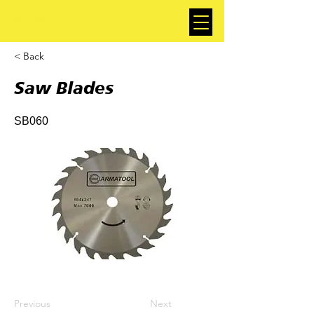
< Back
Saw Blades
SB060
Previous
Next