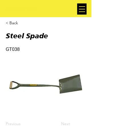
< Back
Steel Spade
GT038
Previous
Next