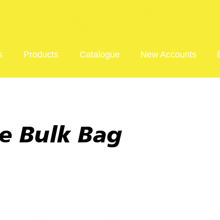
s
Products
Catalogue
New Accounts
e Bulk Bag