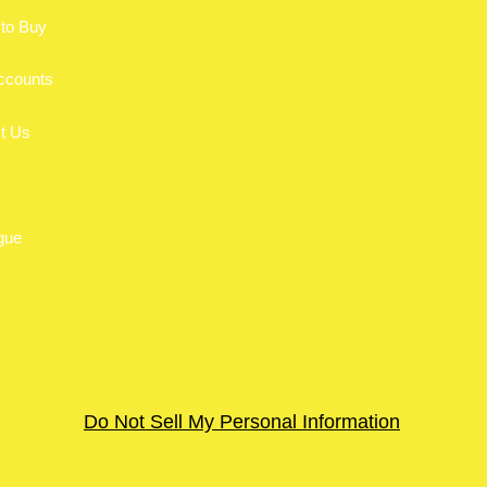
to Buy
ccounts
t Us
gue
© 2026 ARMATOOL DISTRIBUTORS LTD.
Do Not Sell My Personal Information