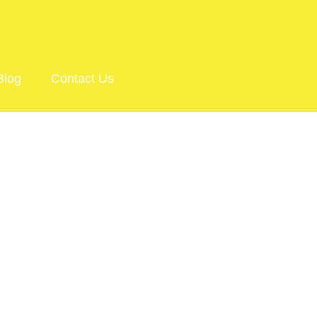
Blog
Contact Us