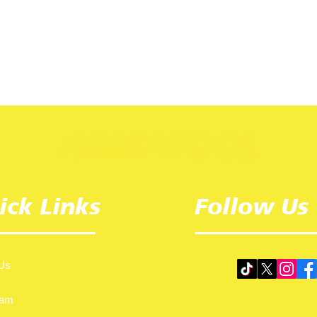
ick Links
Follow Us
Us
eam