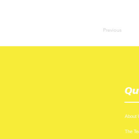
Previous
Qu
About 
The T