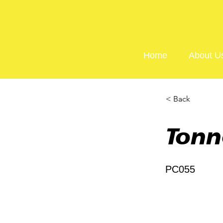
Home
About U
< Back
Tonn
PC055