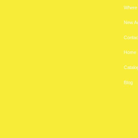
Where 
New A
Contac
Home
Catalo
Blog